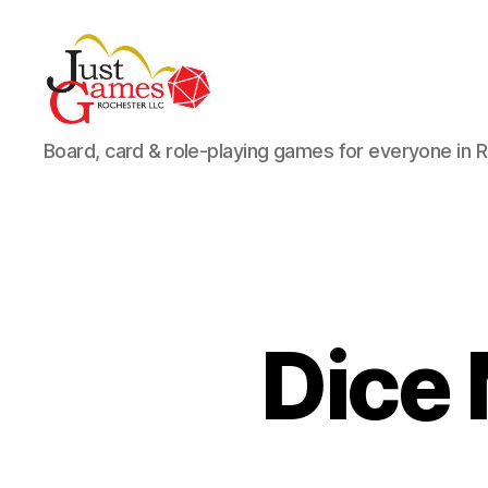
Just
Board, card & role-playing games for everyone in 
Games
Dice 