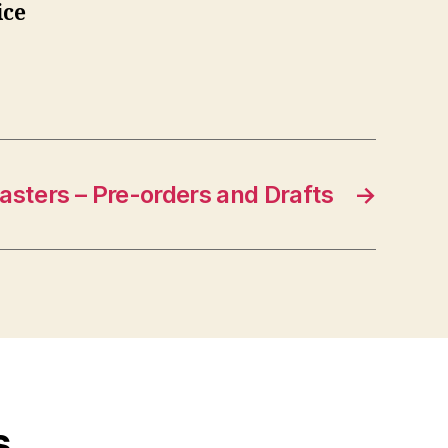
ice
asters – Pre-orders and Drafts
→
s