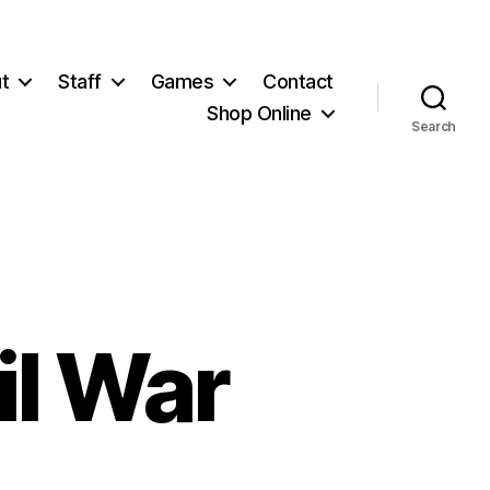
t
Staff
Games
Contact
Shop Online
Search
il War