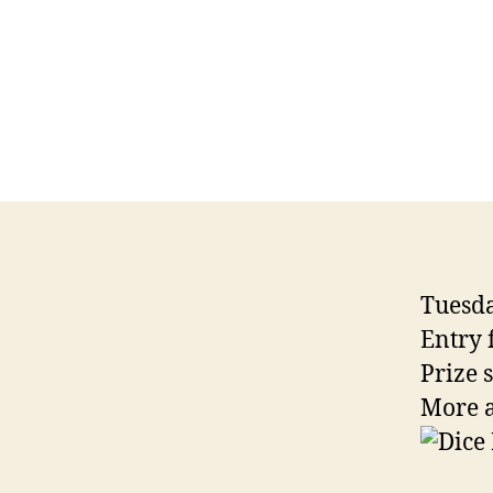
Tuesda
Entry 
Prize 
More a