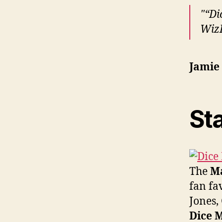
“Di
WizK
Jamie
Sta
The
Ma
fan fa
Jones,
Dice M