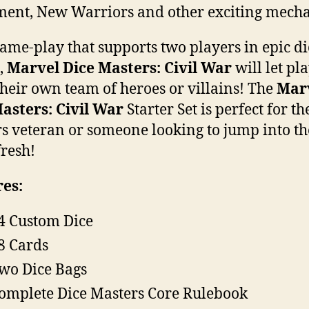
ment, New Warriors and other exciting mecha
ame-play that supports two players in epic di
s,
Marvel Dice Masters: Civil War
will let pl
their own team of heroes or villains! The
Mar
asters: Civil War
Starter Set is perfect for th
s veteran or someone looking to jump into th
resh!
es:
4 Custom Dice
8 Cards
wo Dice Bags
omplete Dice Masters Core Rulebook