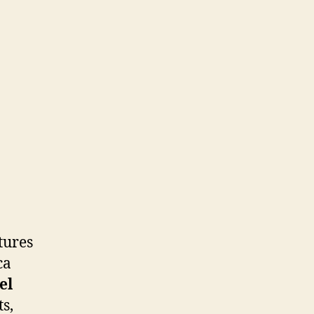
tures
ca
el
s,