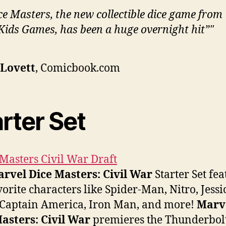
ce Masters, the new collectible dice game from
ids Games, has been a huge overnight hit”
 Lovett
, Comicbook.com
rter Set
rvel Dice Masters: Civil War
Starter Set fea
vorite characters like Spider-Man, Nitro, Jessi
 Captain America, Iron Man, and more!
Marv
asters: Civil War
premieres the Thunderbolt