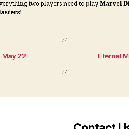
verything two players need to play
Marvel D
asters
!
, May 22
Eternal M
Contact U