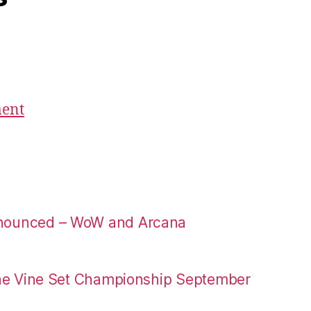
ment
nounced – WoW and Arcana
the Vine Set Championship September