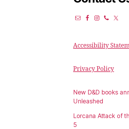
Accessibility State
Privacy Policy
New D&D books an
Unleashed
Lorcana Attack of 
5