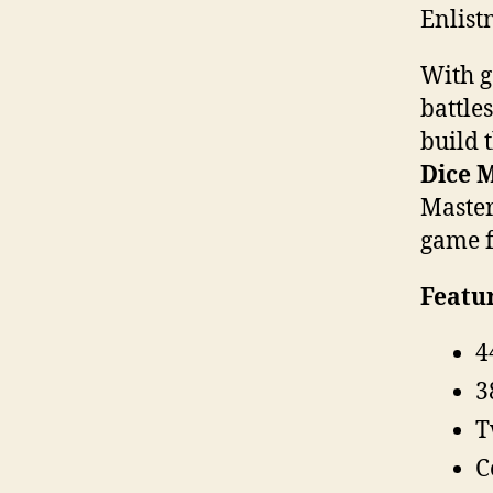
Enlist
With g
battle
build 
Dice M
Master
game f
Featur
4
3
T
C