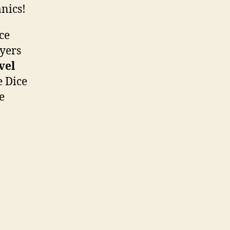
nics!
ce
ayers
vel
e Dice
e