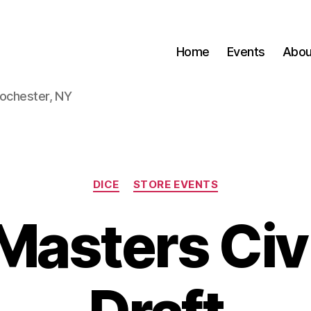
Home
Events
Abou
Rochester, NY
Categories
DICE
STORE EVENTS
Masters Civ