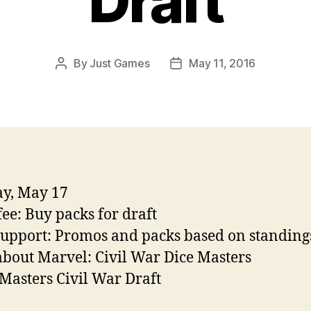
Draft
By
Just Games
May 11, 2016
Post
Post
author
date
y, May 17
fee: Buy packs for draft
support: Promos and packs based on standing
bout Marvel: Civil War Dice Masters