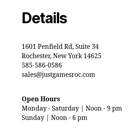
Details
1601 Penfield Rd, Suite 34
Rochester, New York 14625
585-586-0586
sales@justgamesroc.com
Open Hours
Monday - Saturday | Noon - 9 pm
Sunday | Noon - 6 pm