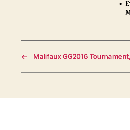
E
M
←
Malifaux GG2016 Tournament