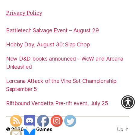
Privacy Policy
Battletech Salvage Event – August 29
Hobby Day, August 30: Slap Chop
New D&D books announced – WoW and Arcana
Unleashed
Lorcana Attack of the Vine Set Championship
September 5
Riftbound Vendetta Pre-rift event, July 25
© 2026
Just Games
Up
↑