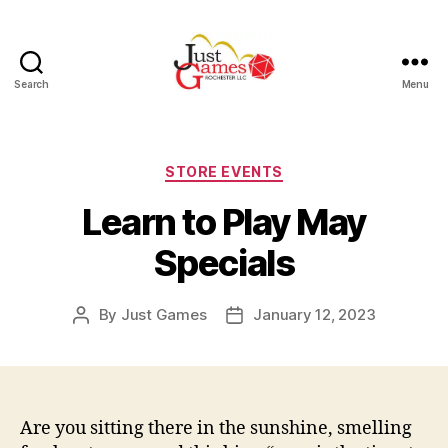
Search
Menu
Just
Games
Categories
STORE EVENTS
Learn to Play May
Specials
By
Just Games
January 12, 2023
Post
Post
author
date
Are you sitting there in the sunshine, smelling