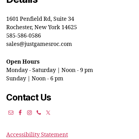
1601 Penfield Rd, Suite 34
Rochester, New York 14625
585-586-0586
sales@justgamesroc.com
Open Hours
Monday - Saturday | Noon - 9 pm
Sunday | Noon - 6 pm
Contact Us
Accessibility Statement