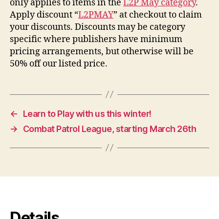
only applies to items in the
L2P May category
.
Apply discount “
L2PMAY
” at checkout to claim
your discounts. Discounts may be category
specific where publishers have minimum
pricing arrangements, but otherwise will be
50% off our listed price.
←
Learn to Play with us this winter!
→
Combat Patrol League, starting March 26th
Details