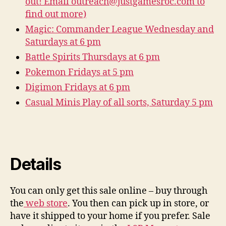
out! Email outreach@justgamesroc.com to
find out more)
Magic: Commander League Wednesday and
Saturdays at 6 pm
Battle Spirits Thursdays at 6 pm
Pokemon Fridays at 5 pm
Digimon Fridays at 6 pm
Casual Minis Play of all sorts, Saturday 5 pm
Details
You can only get this sale online – buy through
the
web store
. You then can pick up in store, or
have it shipped to your home if you prefer. Sale