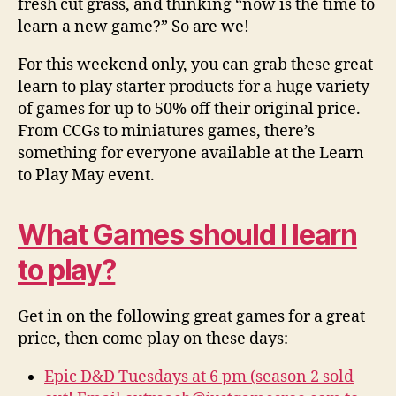
fresh cut grass, and thinking “now is the time to
learn a new game?” So are we!
For this weekend only, you can grab these great
learn to play starter products for a huge variety
of games for up to 50% off their original price.
From CCGs to miniatures games, there’s
something for everyone available at the Learn
to Play May event.
What Games should I learn
to play?
Get in on the following great games for a great
price, then come play on these days:
Epic D&D Tuesdays at 6 pm (season 2 sold