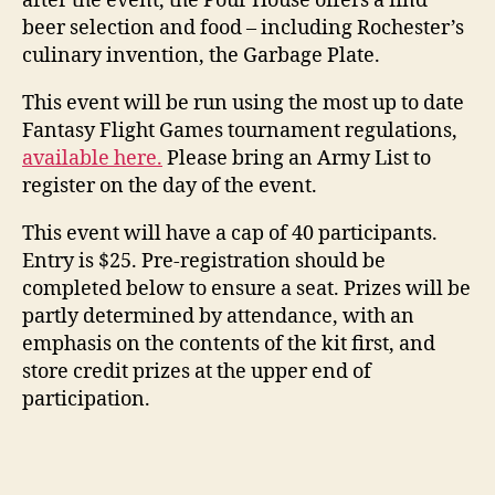
after the event, the Pour House offers a find
beer selection and food – including Rochester’s
culinary invention, the Garbage Plate.
This event will be run using the most up to date
Fantasy Flight Games tournament regulations,
available here.
Please bring an Army List to
register on the day of the event.
This event will have a cap of 40 participants.
Entry is $25. Pre-registration should be
completed below to ensure a seat. Prizes will be
partly determined by attendance, with an
emphasis on the contents of the kit first, and
store credit prizes at the upper end of
participation.