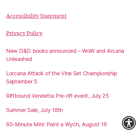
Accessibility Statement
Privacy Policy
New D&D books announced – WoW and Arcana
Unleashed
Lorcana Attack of the Vine Set Championship
September 5
Riftbound Vendetta Pre-rift event, July 25
Summer Sale, July 18th
60-Minute Mini: Paint a Wych, August 16