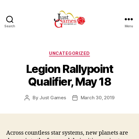
Search
Menu
Just
Games
Categories
UNCATEGORIZED
Legion Rallypoint
Qualifier, May 18
By
Just Games
March 30, 2019
Post
Post
author
date
Across countless star systems, new planets are