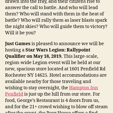
drawn into the fray, and their citizens rise to
answer the call to battle. And who will lead
them? Who will stand with them in the heat of
battle? Who will rally them as laser blasts spark
the night skies? Who will guide them to victory?
Will it be you?
Just Games
is pleased to announce we will be
hosting a
Star Wars Legion: Rallypoint
Qualifier on May 18, 2019.
This large-scale,
region-wide Legion event will be held at our
new, spacious store located at 1601 Penfield Rd
Rochester NY 14625. Hotel accommodations are
available nearby for those traveling and
wishing to stay overnight, the
Hampton Inn
Penfield
is just up the hill from our store. For
food, George’s Restaurant is 4 doors from us,
and for the 21+ crowd wishing to blow off steam