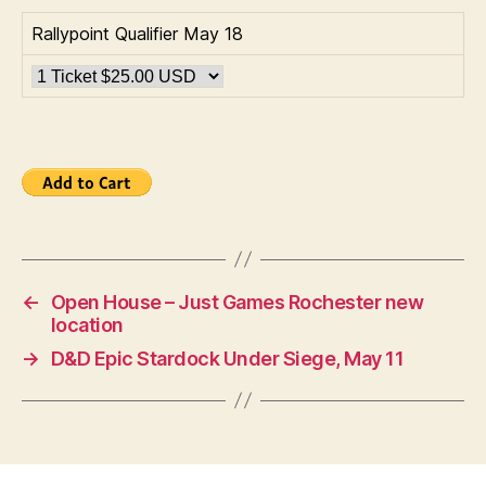
Rallypoint Qualifier May 18
←
Open House – Just Games Rochester new
location
→
D&D Epic Stardock Under Siege, May 11