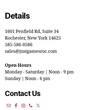
Details
1601 Penfield Rd, Suite 34
Rochester, New York 14625
585-586-0586
sales@justgamesroc.com
Open Hours
Monday - Saturday | Noon - 9 pm
Sunday | Noon - 6 pm
Contact Us