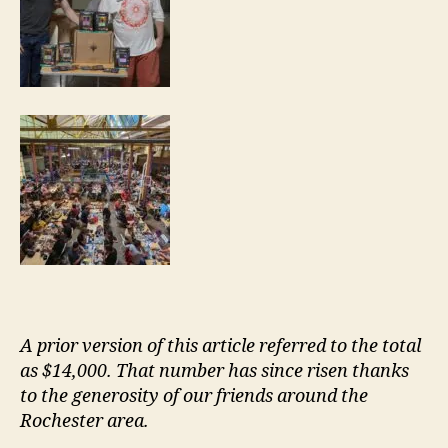
A prior version of this article referred to the total
as $14,000. That number has since risen thanks
to the generosity of our friends around the
Rochester area.