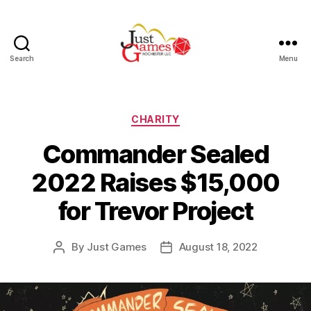
Search
Menu
Just
Games
Categories
CHARITY
Commander Sealed
2022 Raises $15,000
for Trevor Project
By
Just Games
August 18, 2022
Post
Post
author
date