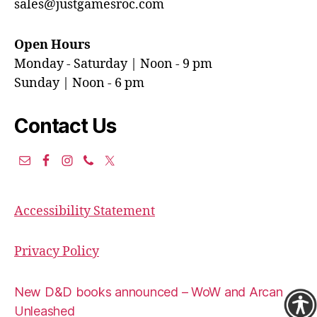
sales@justgamesroc.com
Open Hours
Monday - Saturday | Noon - 9 pm
Sunday | Noon - 6 pm
Contact Us
Accessibility Statement
Privacy Policy
New D&D books announced – WoW and Arcana
Unleashed