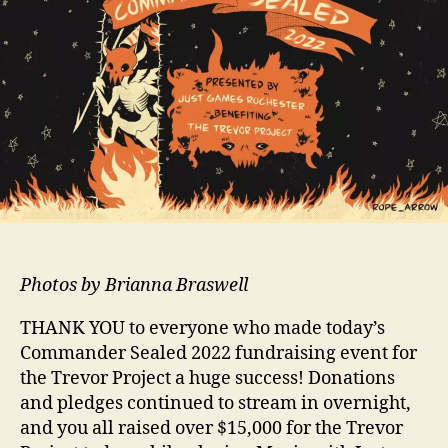
Photos by Brianna Braswell
THANK YOU to everyone who made today’s
Commander Sealed 2022 fundraising event for
the Trevor Project a huge success! Donations
and pledges continued to stream in overnight,
and you all raised over $15,000 for the Trevor