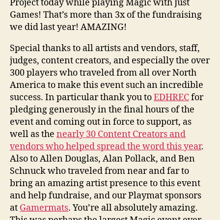
Project today while playing Magic with Just
Games! That’s more than 3x of the fundraising
we did last year! AMAZING!
Special thanks to all artists and vendors, staff,
judges, content creators, and especially the over
300 players who traveled from all over North
America to make this event such an incredible
success. In particular thank you to
EDHREC
for
pledging generously in the final hours of the
event and coming out in force to support, as
well as the
nearly 30 Content Creators and
vendors who helped spread the word this year
.
Also to Allen Douglas, Alan Pollack, and Ben
Schnuck who traveled from near and far to
bring an amazing artist presence to this event
and help fundraise, and our Playmat sponsors
at
Gamermats
. You’re all absolutely amazing.