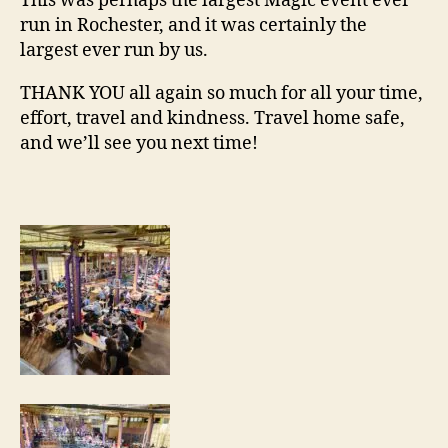
This was perhaps the largest Magic event ever
run in Rochester, and it was certainly the
largest ever run by us.
THANK YOU all again so much for all your time,
effort, travel and kindness. Travel home safe,
and we’ll see you next time!