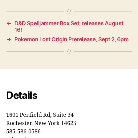
←
D&D Spelljammer Box Set, releases August
16!
→
Pokemon Lost Origin Prerelease, Sept 2, 6pm
Details
1601 Penfield Rd, Suite 34
Rochester, New York 14625
585-586-0586