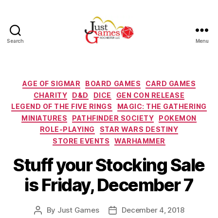
Search
Menu
Just
Games
Categories
AGE OF SIGMAR
BOARD GAMES
CARD GAMES
CHARITY
D&D
DICE
GEN CON RELEASE
LEGEND OF THE FIVE RINGS
MAGIC: THE GATHERING
MINIATURES
PATHFINDER SOCIETY
POKEMON
ROLE-PLAYING
STAR WARS DESTINY
STORE EVENTS
WARHAMMER
Stuff your Stocking Sale
is Friday, December 7
By
Just Games
December 4, 2018
Post
Post