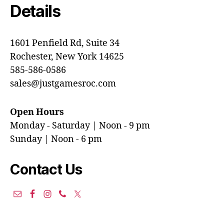
Details
1601 Penfield Rd, Suite 34
Rochester, New York 14625
585-586-0586
sales@justgamesroc.com
Open Hours
Monday - Saturday | Noon - 9 pm
Sunday | Noon - 6 pm
Contact Us