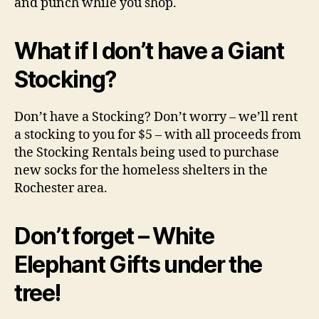
and punch while you shop.
What if I don’t have a Giant
Stocking?
Don’t have a Stocking? Don’t worry – we’ll rent
a stocking to you for $5 – with all proceeds from
the Stocking Rentals being used to purchase
new socks for the homeless shelters in the
Rochester area.
Don’t forget – White
Elephant Gifts under the
tree!