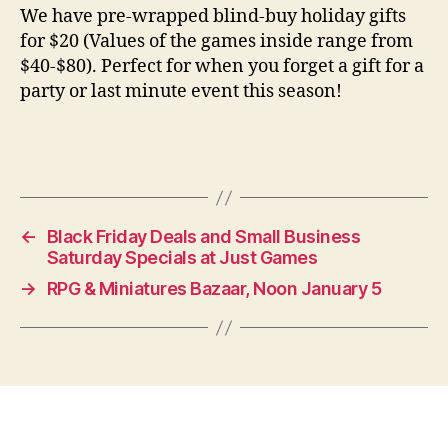
We have pre-wrapped blind-buy holiday gifts
for $20 (Values of the games inside range from
$40-$80). Perfect for when you forget a gift for a
party or last minute event this season!
←
Black Friday Deals and Small Business
Saturday Specials at Just Games
→
RPG & Miniatures Bazaar, Noon January 5