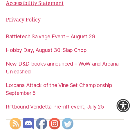
Accessibility Statement
Privacy Policy
Battletech Salvage Event – August 29
Hobby Day, August 30: Slap Chop
New D&D books announced – WoW and Arcana
Unleashed
Lorcana Attack of the Vine Set Championship
September 5
Riftbound Vendetta Pre-rift event, July 25