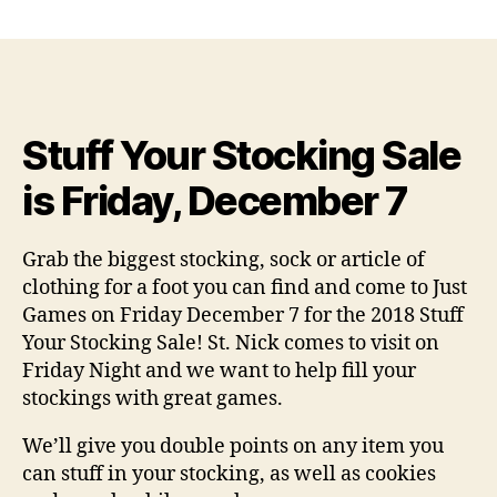
author
date
Stuff Your Stocking Sale
is Friday, December 7
Grab the biggest stocking, sock or article of
clothing for a foot you can find and come to Just
Games on Friday December 7 for the 2018 Stuff
Your Stocking Sale! St. Nick comes to visit on
Friday Night and we want to help fill your
stockings with great games.
We’ll give you double points on any item you
can stuff in your stocking, as well as cookies