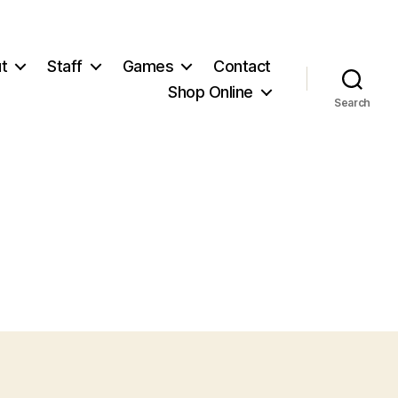
t
Staff
Games
Contact
Shop Online
Search