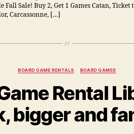
 Fall Sale! Buy 2, Get 1 Games Catan, Ticket t
or, Carcassonne, […]
Categories
BOARD GAME RENTALS
BOARD GAMES
Game Rental Lib
, bigger and fa