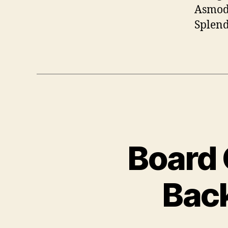
Asmode
Splend
Board 
Back