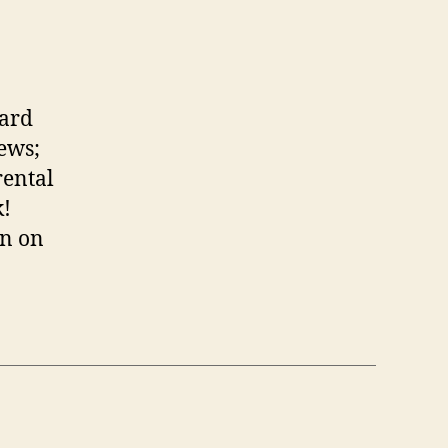
oard
ews;
rental
k!
rn on