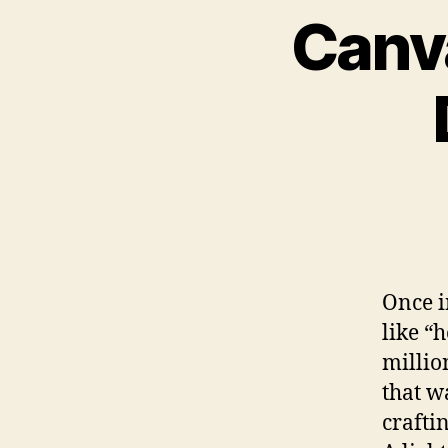
Canva
Once i
like “h
millio
that w
craftin