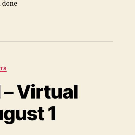
l done
NTS
– Virtual
ugust 1