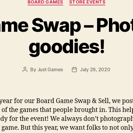
BOARD GAMES
STORE EVENTS
me Swap – Phot
goodies!
By
Just Games
July 29, 2020
Post
Post
author
date
year for our Board Game Swap & Sell, we pos
 of the games that people brought in. This hel
ady for the event! We always don’t photograp
game. But this year, we want folks to not only