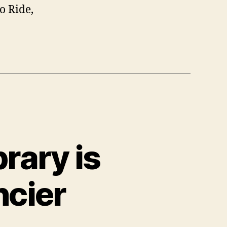
o Ride,
rary is
ncier