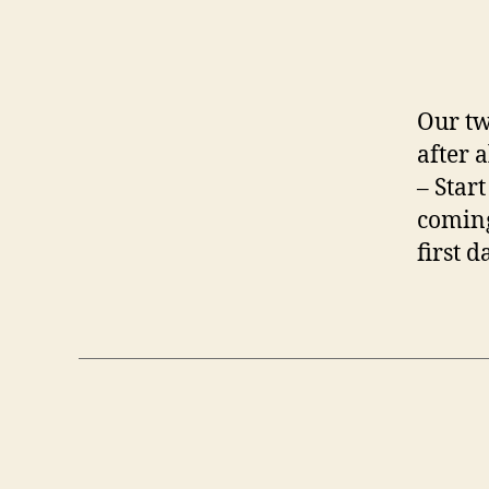
Our tw
after 
– Start
coming
first d