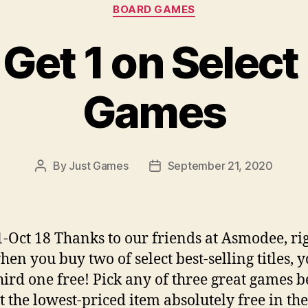
Categories
BOARD GAMES
 Get 1 on Select
Games
By
Just Games
September 21, 2020
Post
Post
author
date
1-Oct 18 Thanks to our friends at Asmodee, ri
en you buy two of select best-selling titles, y
hird one free! Pick any of three great games b
t the lowest-priced item absolutely free in the