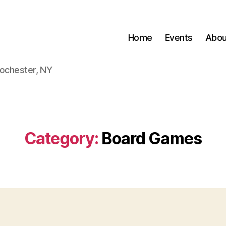
Home
Events
Abou
Rochester, NY
Category:
Board Games