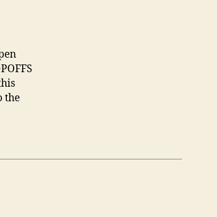
ppen
ROPOFFS
this
 the