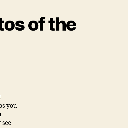
os of the
t
ps you
h
 see