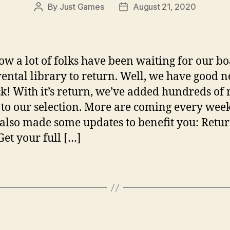
By
Just Games
August 21, 2020
Post
Post
author
date
w a lot of folks have been waiting for our b
ental library to return. Well, we have good n
ack! With it’s return, we’ve added hundreds of 
to our selection. More are coming every wee
also made some updates to benefit you: Retu
Get your full […]
Categories