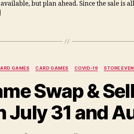
 available, but plan ahead. Since the sale is al
]
Categories
OARD GAMES
CARD GAMES
COVID-19
STORE EVE
me Swap & Sell 
n July 31 and A