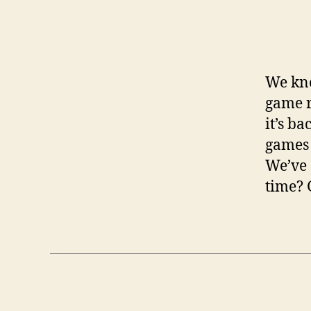
We kno
game r
it’s b
games 
We’ve 
time? 