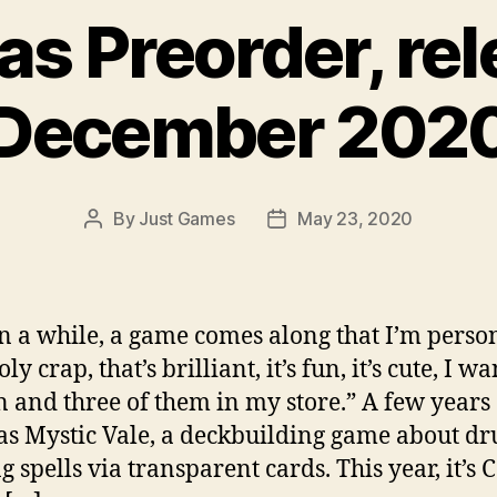
s Preorder, re
December 202
By
Just Games
May 23, 2020
Post
Post
author
date
n a while, a game comes along that I’m perso
oly crap, that’s brilliant, it’s fun, it’s cute, I wa
n and three of them in my store.” A few years 
as Mystic Vale, a deckbuilding game about dr
g spells via transparent cards. This year, it’s 