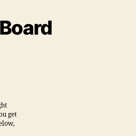
 Board
ght
ou get
elow,