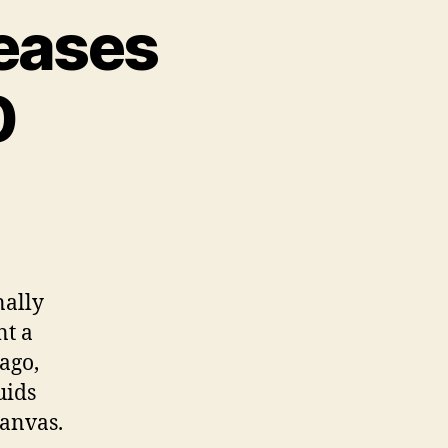
leases
0
nally
nt a
ago,
uids
Canvas.