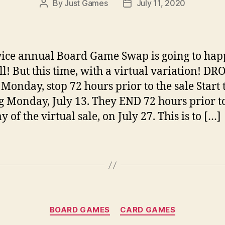
By
Just Games
July 11, 2020
Post
Post
author
date
ice annual Board Game Swap is going to ha
all! But this time, with a virtual variation! D
 Monday, stop 72 hours prior to the sale Start 
 Monday, July 13. They END 72 hours prior to
ay of the virtual sale, on July 27. This is to […]
Categories
BOARD GAMES
CARD GAMES