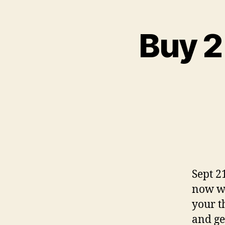
Buy 2
Sept 2
now wh
your t
and ge