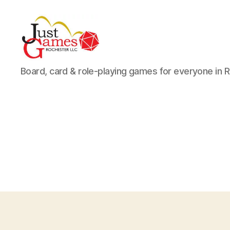
Just
Board, card & role-playing games for everyone in 
Games