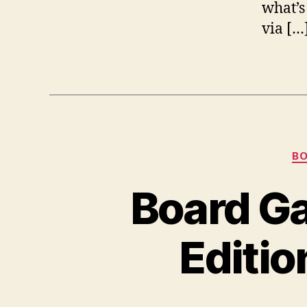
what’s
via […
B
Board Ga
Editio