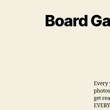
Board Ga
Every 
photos
get re
EVERY 