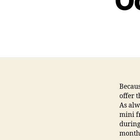
O
Becaus
offer 
As alw
mini f
during
month 