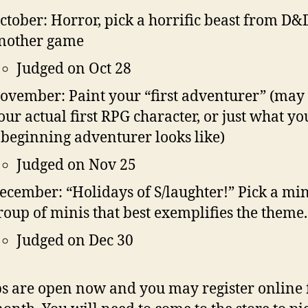
ctober: Horror, pick a horrific beast from D&
nother game
Judged on Oct 28
ovember: Paint your “first adventurer” (may
our actual first RPG character, or just what yo
 beginning adventurer looks like)
Judged on Nov 25
ecember: “Holidays of S/laughter!” Pick a min
roup of minis that best exemplifies the theme.
Judged on Dec 30
s are open now and you may register online 