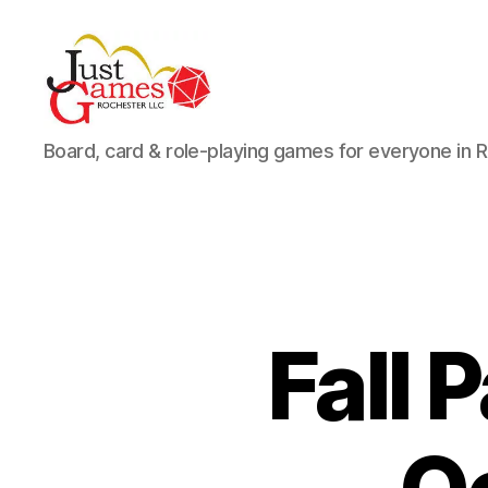
Just
Board, card & role-playing games for everyone in 
Games
Fall 