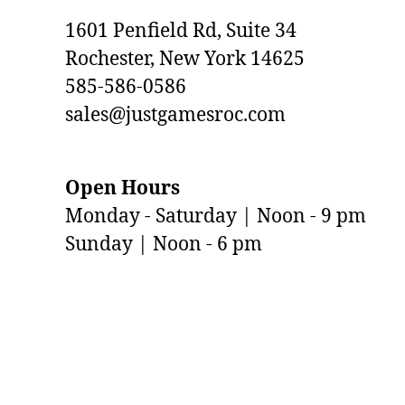
1601 Penfield Rd, Suite 34
Rochester, New York 14625
585-586-0586
sales@justgamesroc.com
Open Hours
Monday - Saturday | Noon - 9 pm
Sunday | Noon - 6 pm