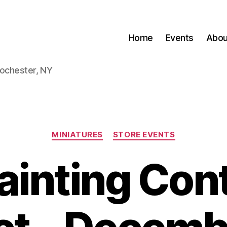
Home
Events
Abou
Rochester, NY
Categories
MINIATURES
STORE EVENTS
Painting Con