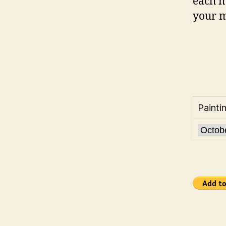
each m
your m
Painti