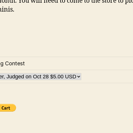
onth. You will need to come to the store to pi
inis.
ng Contest