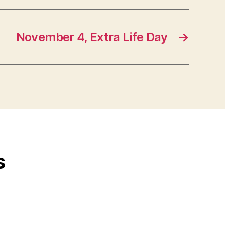
November 4, Extra Life Day
→
s