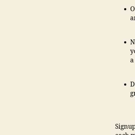
O
a
N
y
a
D
g
Signup