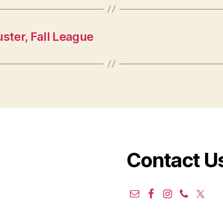
ster, Fall League
Contact U