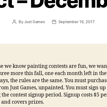
ct – Decemb
By
Just Games
September 19, 2017
Post
Post
author
date
e we know painting contests are fun, we wan
three more this fall, one each month left in the
ays, the rules are the same. You must purchas
rom Just Games, unpainted. You must sign up
 the contest signup period. Signup costs $5 pe
and covers prizes.