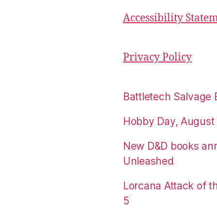
Accessibility State
Privacy Policy
Battletech Salvage 
Hobby Day, August 
New D&D books an
Unleashed
Lorcana Attack of 
5