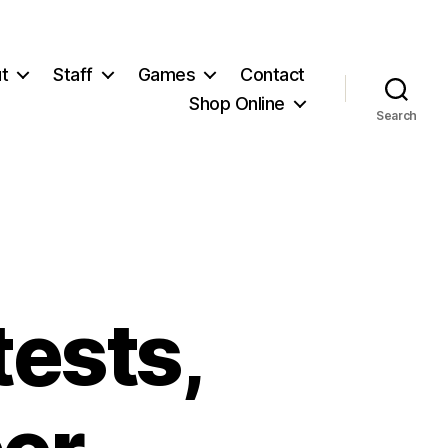
t
Staff
Games
Contact
Shop Online
Search
tests,