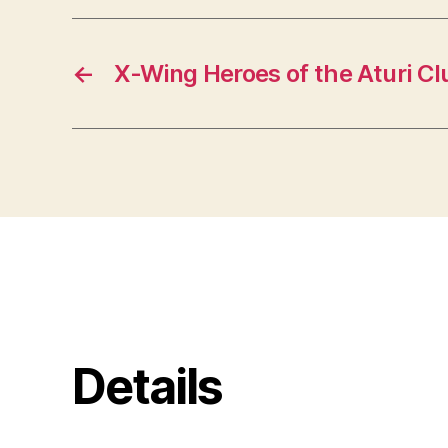
←
X-Wing Heroes of the Aturi Clu
Details