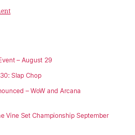
ment
Event – August 29
30: Slap Chop
nounced – WoW and Arcana
the Vine Set Championship September