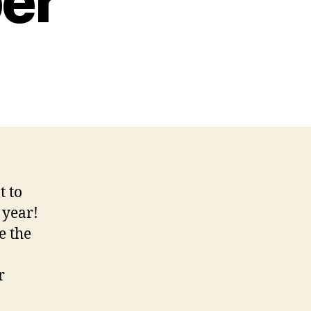
er
t to
 year!
e the
r