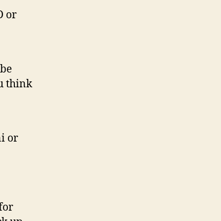
D or
 be
u think
i or
for