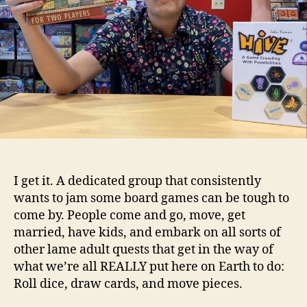
I get it. A dedicated group that consistently
wants to jam some board games can be tough to
come by. People come and go, move, get
married, have kids, and embark on all sorts of
other lame adult quests that get in the way of
what we’re all REALLY put here on Earth to do:
Roll dice, draw cards, and move pieces.