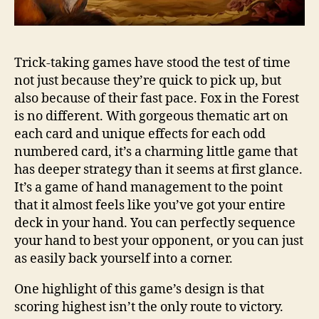
Trick-taking games have stood the test of time
not just because they’re quick to pick up, but
also because of their fast pace. Fox in the Forest
is no different. With gorgeous thematic art on
each card and unique effects for each odd
numbered card, it’s a charming little game that
has deeper strategy than it seems at first glance.
It’s a game of hand management to the point
that it almost feels like you’ve got your entire
deck in your hand. You can perfectly sequence
your hand to best your opponent, or you can just
as easily back yourself into a corner.
One highlight of this game’s design is that
scoring highest isn’t the only route to victory.