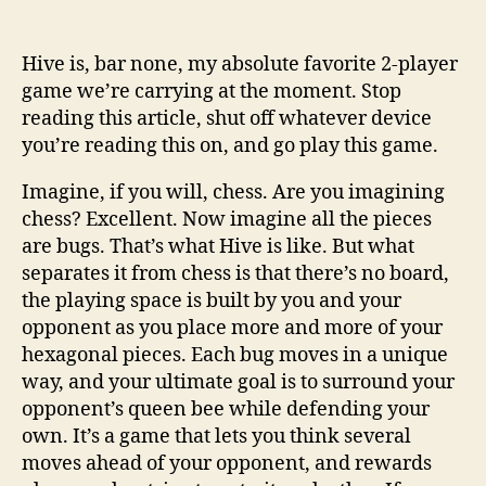
Hive is, bar none, my absolute favorite 2-player
game we’re carrying at the moment. Stop
reading this article, shut off whatever device
you’re reading this on, and go play this game.
Imagine, if you will, chess. Are you imagining
chess? Excellent. Now imagine all the pieces
are bugs. That’s what Hive is like. But what
separates it from chess is that there’s no board,
the playing space is built by you and your
opponent as you place more and more of your
hexagonal pieces. Each bug moves in a unique
way, and your ultimate goal is to surround your
opponent’s queen bee while defending your
own. It’s a game that lets you think several
moves ahead of your opponent, and rewards