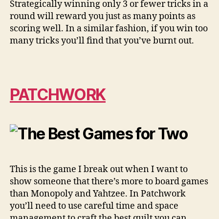
Strategically winning only 3 or fewer tricks in a
round will reward you just as many points as
scoring well. In a similar fashion, if you win too
many tricks you’ll find that you’ve burnt out.
PATCHWORK
This is the game I break out when I want to
show someone that there’s more to board games
than Monopoly and Yahtzee. In Patchwork
you’ll need to use careful time and space
management to craft the best quilt you can.