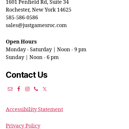
1601 Penfield Rd, Suite 34
Rochester, New York 14625
585-586-0586
sales@justgamesroc.com
Open Hours
Monday - Saturday | Noon - 9 pm
Sunday | Noon - 6 pm
Contact Us
Accessibility Statement
Privacy Policy