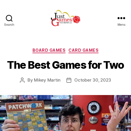
Search
Menu
Just
Games
Categories
BOARD GAMES
CARD GAMES
The Best Games for Two
By
Mikey Martin
October 30, 2023
Post
Post
author
date