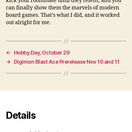
kick your roommate until they relent, and you
can finally show them the marvels of modern
board games. That’s what I did, and it worked
out alright for me.
←
Hobby Day, October 29
→
Digimon Blast Ace Prerelease Nov 10 and 11
Details