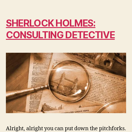
SHERLOCK HOLMES:
CONSULTING DETECTIVE
Alright, alright you can put down the pitchforks.