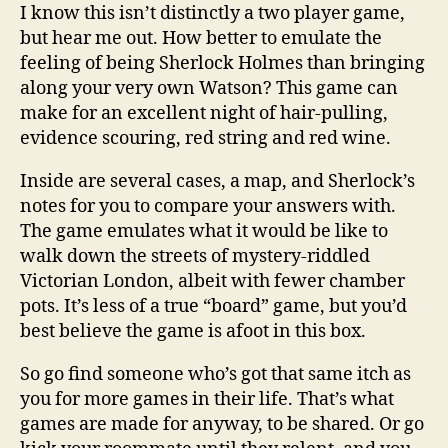
I know this isn’t distinctly a two player game,
but hear me out. How better to emulate the
feeling of being Sherlock Holmes than bringing
along your very own Watson? This game can
make for an excellent night of hair-pulling,
evidence scouring, red string and red wine.
Inside are several cases, a map, and Sherlock’s
notes for you to compare your answers with.
The game emulates what it would be like to
walk down the streets of mystery-riddled
Victorian London, albeit with fewer chamber
pots. It’s less of a true “board” game, but you’d
best believe the game is afoot in this box.
So go find someone who’s got that same itch as
you for more games in their life. That’s what
games are made for anyway, to be shared. Or go