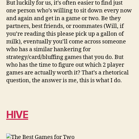
But luckily for us, it’s often easier to find just
one person who’s willing to sit down every now
and again and get in a game or two. Be they
partners, best friends, or roommates (Will, if
you’re reading this please pick up a gallon of
milk), eventually you’ll come across someone
who has a similar hankering for
strategy/card/bluffing games that you do. But
who has the time to figure out which 2 player
games are actually worth it? That’s a rhetorical
question, the answer is me, this is what I do.
HIVE