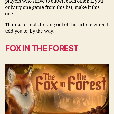
players who strive to outwit each other. If you
only try one game from this list, make it this
one.
Thanks for not clicking out of this article when I
told you to, by the way.
FOX IN THE FOREST