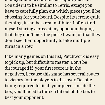
Consider it to be similar to Tetris, except you
have to carefully plan out which pieces you’ll be
choosing for your board. Despite its serene quilt
theming, it can be a real nailbiter. I often find
myself staring across at my opponent hoping
that they don’t pick the piece I want, or that they
don’t see their opportunity to take multiple
turns in a row.
Like many games on this list, Patchwork is easy
to pick up, but difficult to master. Don’t be
discouraged if your first score is in the
negatives, because this game has several routes
to victory for the players to discover. Despite
being required to fit all your pieces inside the
box, you’ll need to think a bit out of the box to
best your opponent.