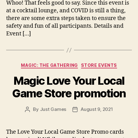
Whoo! That feels good to say. Since this event is
at a cocktail lounge, and COVID is still a thing,
there are some extra steps taken to ensure the
safety and fun of all participants. Details and
Event […]
Categories
MAGIC: THE GATHERING
STORE EVENTS
Magic Love Your Local
Game Store promotion
By
Just Games
August 9, 2021
Post
Post
author
date
The Love Your Local Game Store Promo cards