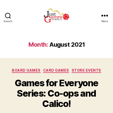
Search
Menu
Just
Games
Month:
August 2021
Categories
BOARD GAMES
CARD GAMES
STORE EVENTS
Games for Everyone
Series: Co-ops and
Calico!