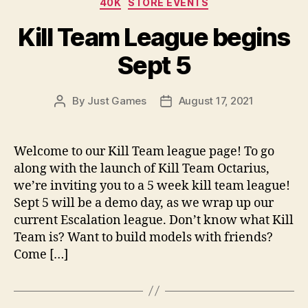
40K
STORE EVENTS
Kill Team League begins
Sept 5
By
Just Games
August 17, 2021
Post
Post
author
date
Welcome to our Kill Team league page! To go
along with the launch of Kill Team Octarius,
we’re inviting you to a 5 week kill team league!
Sept 5 will be a demo day, as we wrap up our
current Escalation league. Don’t know what Kill
Team is? Want to build models with friends?
Come […]