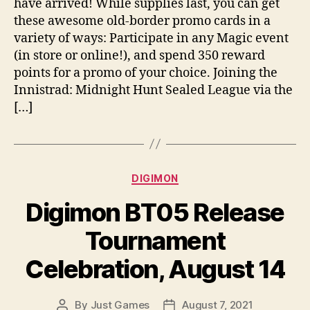
have arrived! While supplies last, you can get
these awesome old-border promo cards in a
variety of ways: Participate in any Magic event
(in store or online!), and spend 350 reward
points for a promo of your choice. Joining the
Innistrad: Midnight Hunt Sealed League via the
[…]
Categories
DIGIMON
Digimon BT05 Release
Tournament
Celebration, August 14
By
Just Games
August 7, 2021
Post
Post