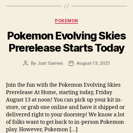
Categories
POKEMON
Pokemon Evolving Skies
Prerelease Starts Today
By
Just Games
August 13, 2021
Post
Post
author
date
Join the fun with the Pokemon Evolving Skies
Prerelease At Home, starting today, Friday
August 13 at noon! You can pick up your kit in-
store, or grab one online and have it shipped or
delivered right to your doorstep! We know a lot
of folks want to get back to in-person Pokemon
play. However, Pokemon […]