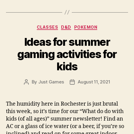
Categories
CLASSES
D&D
POKEMON
Ideas for summer
gaming activities for
kids
By
Just Games
August 11, 2021
Post
Post
author
date
The humidity here in Rochester is just brutal
this week, so it’s time for our “What do do with
kids (of all ages)” summer newsletter! Find an
AC or a glass of ice water (or a beer, if you’re so
inclined) and read on for some great indoor