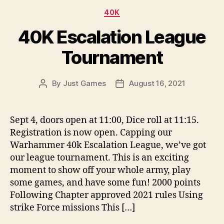
Categories
40K
40K Escalation League
Tournament
By
Just Games
August 16, 2021
Post
Post
author
date
Sept 4, doors open at 11:00, Dice roll at 11:15.
Registration is now open. Capping our
Warhammer 40k Escalation League, we’ve got
our league tournament. This is an exciting
moment to show off your whole army, play
some games, and have some fun! 2000 points
Following Chapter approved 2021 rules Using
strike Force missions This […]