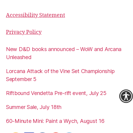
Accessibility Statement
Privacy Policy
New D&D books announced – WoW and Arcana
Unleashed
Lorcana Attack of the Vine Set Championship
September 5
Riftbound Vendetta Pre-rift event, July 25
Summer Sale, July 18th
60-Minute Mini: Paint a Wych, August 16