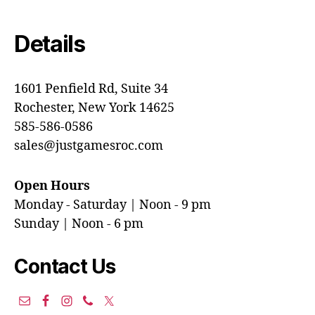
Details
1601 Penfield Rd, Suite 34
Rochester, New York 14625
585-586-0586
sales@justgamesroc.com
Open Hours
Monday - Saturday | Noon - 9 pm
Sunday | Noon - 6 pm
Contact Us