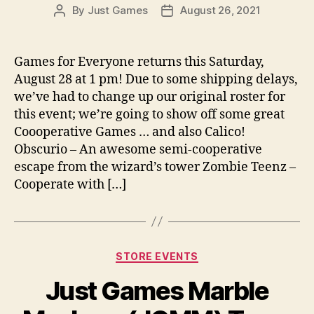
By
Just Games
August 26, 2021
Post
Post
author
date
Games for Everyone returns this Saturday,
August 28 at 1 pm! Due to some shipping delays,
we’ve had to change up our original roster for
this event; we’re going to show off some great
Coooperative Games … and also Calico!
Obscurio – An awesome semi-cooperative
escape from the wizard’s tower Zombie Teenz –
Cooperate with […]
Categories
STORE EVENTS
Just Games Marble