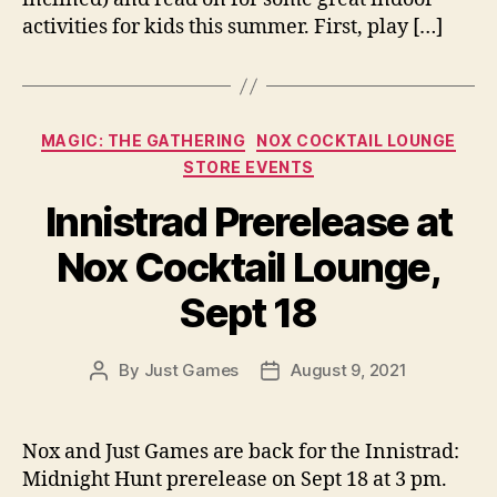
activities for kids this summer. First, play […]
Categories
MAGIC: THE GATHERING
NOX COCKTAIL LOUNGE
STORE EVENTS
Innistrad Prerelease at
Nox Cocktail Lounge,
Sept 18
By
Just Games
August 9, 2021
Post
Post
author
date
Nox and Just Games are back for the Innistrad:
Midnight Hunt prerelease on Sept 18 at 3 pm.