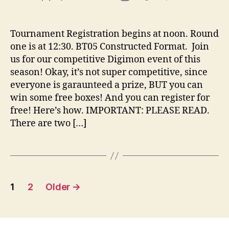
author
date
Tournament Registration begins at noon. Round
one is at 12:30. BT05 Constructed Format. Join
us for our competitive Digimon event of this
season! Okay, it’s not super competitive, since
everyone is garaunteed a prize, BUT you can
win some free boxes! And you can register for
free! Here’s how. IMPORTANT: PLEASE READ.
There are two […]
Posts
1
2
Older
→
pagination