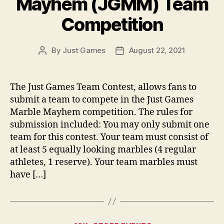
Mayhem (JGMM) Team
Competition
By
Just Games
August 22, 2021
Post
Post
author
date
The Just Games Team Contest, allows fans to
submit a team to compete in the Just Games
Marble Mayhem competition. The rules for
submission included: You may only submit one
team for this contest. Your team must consist of
at least 5 equally looking marbles (4 regular
athletes, 1 reserve). Your team marbles must
have […]
Categories