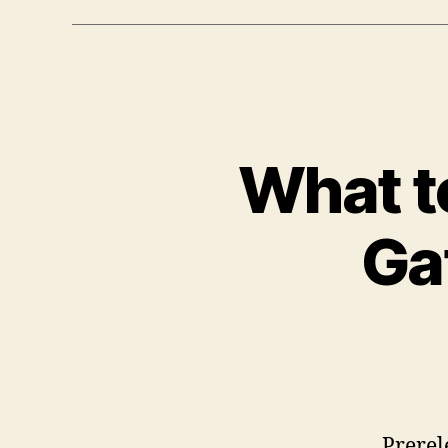
What to
Ga
Prerel