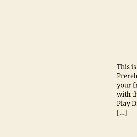
This i
Prerel
your f
with t
Play D
[…]