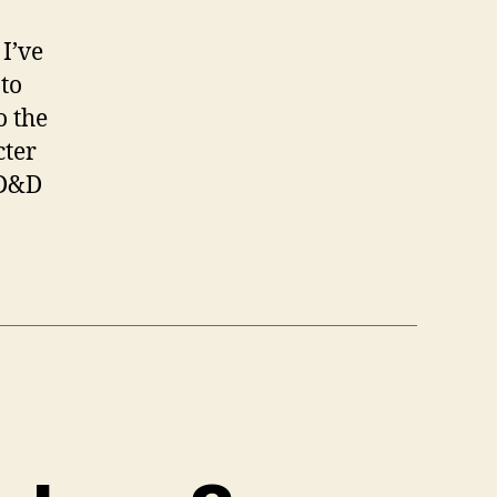
I’ve
to
o the
cter
 D&D