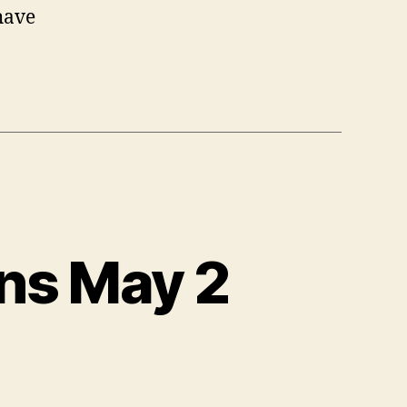
have
ns May 2