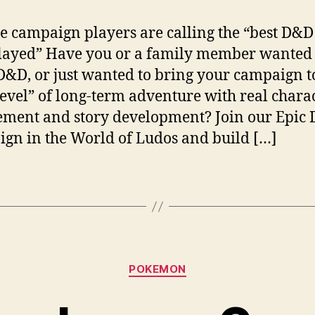
he campaign players are calling the “best D&D 
layed” Have you or a family member wanted 
D&D, or just wanted to bring your campaign t
level” of long-term adventure with real chara
ment and story development? Join our Epic
gn in the World of Ludos and build […]
Categories
POKEMON