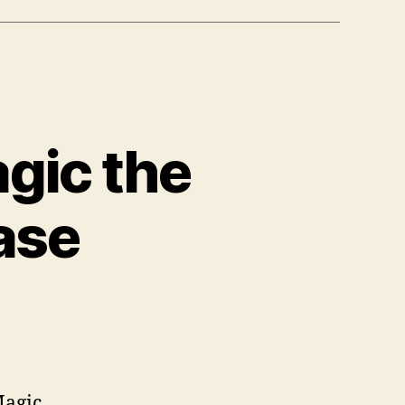
agic the
ase
Magic