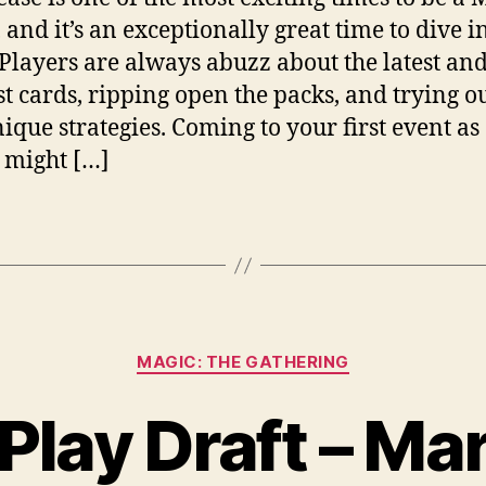
 and it’s an exceptionally great time to dive i
Players are always abuzz about the latest an
st cards, ripping open the packs, and trying 
ique strategies. Coming to your first event as
 might […]
Categories
MAGIC: THE GATHERING
Play Draft – Ma