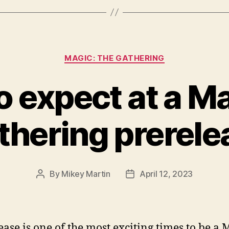
Categories
MAGIC: THE GATHERING
 expect at a M
thering prerele
By
Mikey Martin
April 12, 2023
Post
Post
author
date
ease is one of the most exciting times to be a 