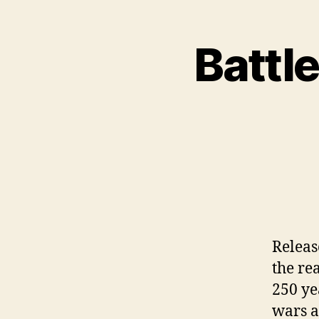
Battle
Releas
the re
250 ye
wars a