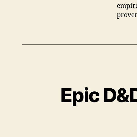
empire
proven
Epic D&