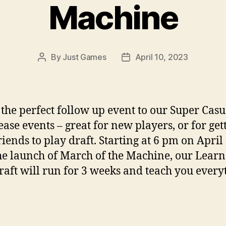
Machine
By
Just Games
April 10, 2023
Post
Post
author
date
s the perfect follow up event to our Super Casu
ease events – great for new players, or for get
riends to play draft. Starting at 6 pm on April
he launch of March of the Machine, our Learn
raft will run for 3 weeks and teach you every