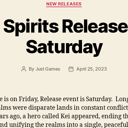
Categories
NEW RELEASES
 Spirits Releas
Saturday
By
Just Games
April 25, 2023
Post
Post
author
date
e is on Friday, Release event is Saturday. Lon
alms were disparate lands in constant conflict
ars ago, a hero called Kei appeared, ending t
nd unifying the realms into a single, peacefu