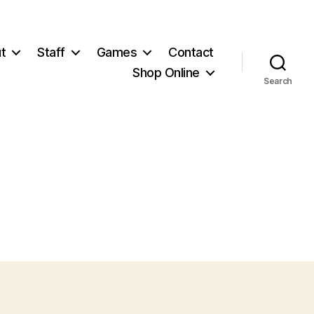
t
Staff
Games
Contact
Shop Online
Search