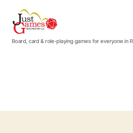
Just
Board, card & role-playing games for everyone in 
Games