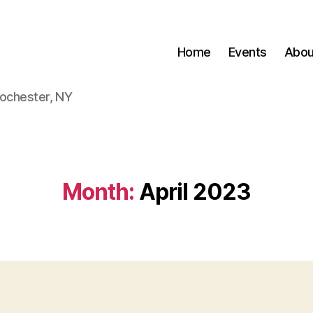
Home
Events
Abou
Rochester, NY
Month:
April 2023