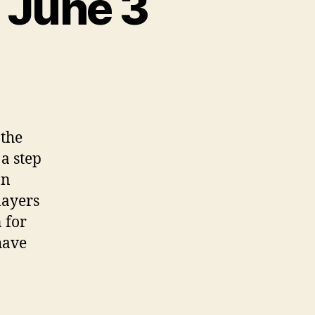
 June 3
the
a step
an
layers
 for
have