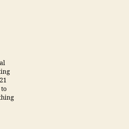
al
ting
 21
 to
thing