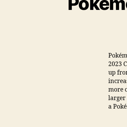
Pokemo
Pokémo
2023 C
up fro
increa
more o
larger
a Poké