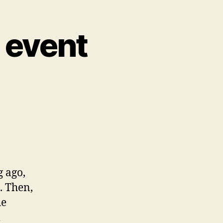
e event
g ago,
. Then,
he
l