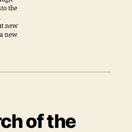
nto the
d
out new
 a new
rch of the