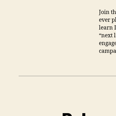
Join t
ever p
learn 
“next 
engage
campai