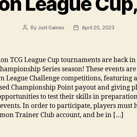
n League Cup,
By
Just Games
April 20, 2023
Post
Post
author
date
n TCG League Cup tournaments are back in 
hampionship Series season! These events are 
m League Challenge competitions, featuring 
sed Championship Point payout and giving p
pportunities to test their skills in preparation
 events. In order to participate, players must 
mon Trainer Club account, and be in […]