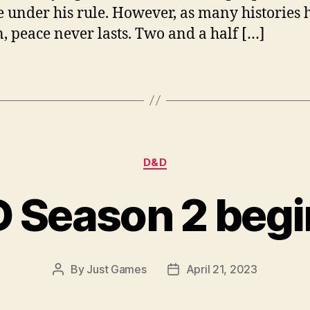
 under his rule. However, as many histories 
, peace never lasts. Two and a half […]
Categories
D&D
D Season 2 begi
By
Just Games
April 21, 2023
Post
Post
author
date