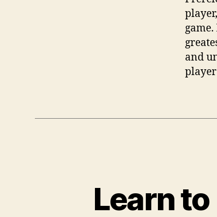
player,
game. 
greate
and un
player
Learn to 