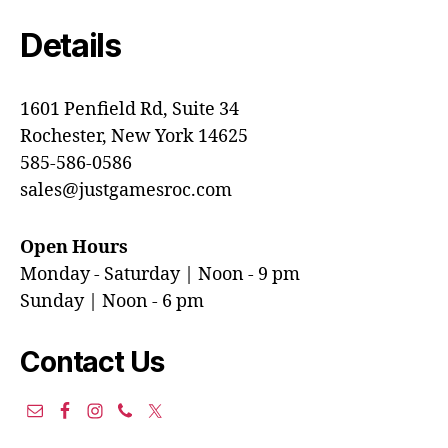
Details
1601 Penfield Rd, Suite 34
Rochester, New York 14625
585-586-0586
sales@justgamesroc.com
Open Hours
Monday - Saturday | Noon - 9 pm
Sunday | Noon - 6 pm
Contact Us