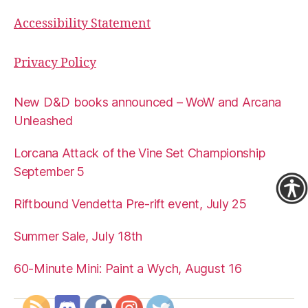
Accessibility Statement
Privacy Policy
New D&D books announced – WoW and Arcana
Unleashed
Lorcana Attack of the Vine Set Championship
September 5
Riftbound Vendetta Pre-rift event, July 25
Summer Sale, July 18th
60-Minute Mini: Paint a Wych, August 16