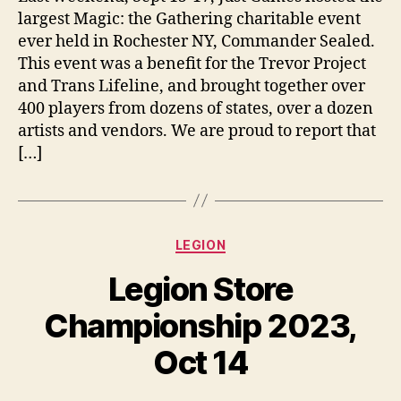
largest Magic: the Gathering charitable event
ever held in Rochester NY, Commander Sealed.
This event was a benefit for the Trevor Project
and Trans Lifeline, and brought together over
400 players from dozens of states, over a dozen
artists and vendors. We are proud to report that
[…]
Categories
LEGION
Legion Store
Championship 2023,
Oct 14