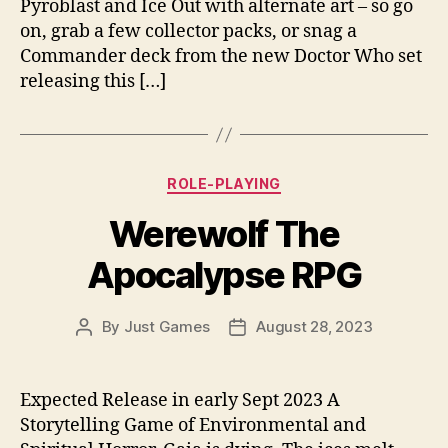
Pyroblast and Ice Out with alternate art – so go
on, grab a few collector packs, or snag a
Commander deck from the new Doctor Who set
releasing this […]
Categories
ROLE-PLAYING
Werewolf The
Apocalypse RPG
By
Just Games
August 28, 2023
Post
Post
author
date
Expected Release in early Sept 2023 A
Storytelling Game of Environmental and