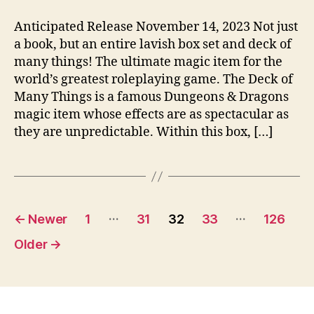
Anticipated Release November 14, 2023 Not just
a book, but an entire lavish box set and deck of
many things! The ultimate magic item for the
world’s greatest roleplaying game. The Deck of
Many Things is a famous Dungeons & Dragons
magic item whose effects are as spectacular as
they are unpredictable. Within this box, […]
Posts
…
…
←
Newer
1
31
32
33
126
pagination
Older
→