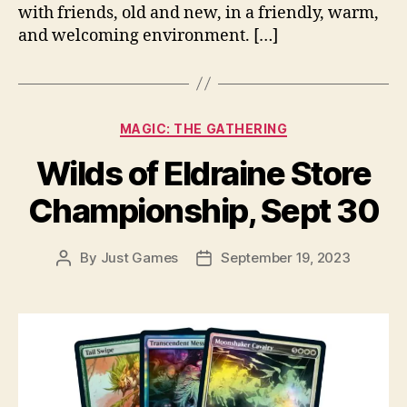
with friends, old and new, in a friendly, warm,
and welcoming environment. […]
Categories
MAGIC: THE GATHERING
Wilds of Eldraine Store
Championship, Sept 30
By
Just Games
September 19, 2023
Post
Post
author
date