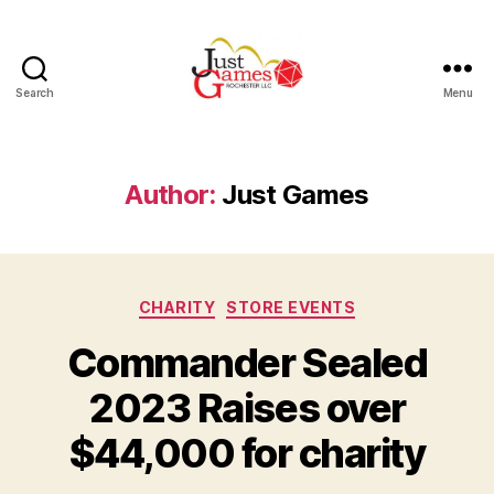
Search
Menu
Just
Games
Author:
Just Games
Categories
CHARITY
STORE EVENTS
Commander Sealed
2023 Raises over
$44,000 for charity