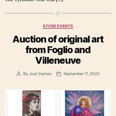
Categories
STORE EVENTS
Auction of original art
from Foglio and
Villeneuve
By
Just Games
September 11, 2023
Post
Post
author
date