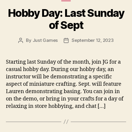
Hobby Day: Last Sunday
of Sept
By
Just Games
September 12, 2023
Post
Post
author
date
Starting last Sunday of the month, join JG for a
casual hobby day. During our hobby day, an
instructor will be demonstrating a specific
aspect of miniature crafting. Sept. will feature
Lauren demonstrating basing. You can join in
on the demo, or bring in your crafts for a day of
relaxing in store hobbying, and chat […]