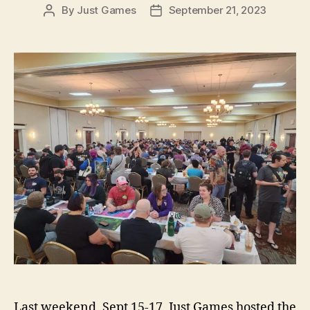
By
Just Games
September 21, 2023
Post
Post
author
date
Last weekend, Sept 15-17, Just Games hosted the