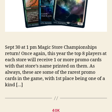
Sept 30 at 1 pm Magic Store Championships
return! Once again, this year the top 8 players at
each store will receive 1 or more promo cards
with that store’s name printed on them. As
always, these are some of the rarest promo
cards in the game, with 1st place being one of a
kind […]
Categories
40K