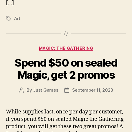
[…]
Art
Tags
Categories
MAGIC: THE GATHERING
Spend $50 on sealed
Magic, get 2 promos
By
Just Games
September 11, 2023
Post
Post
author
date
While supplies last, once per day per customer,
if you spend $50 on sealed Magic the Gathering
product, you will get these two great promos! A