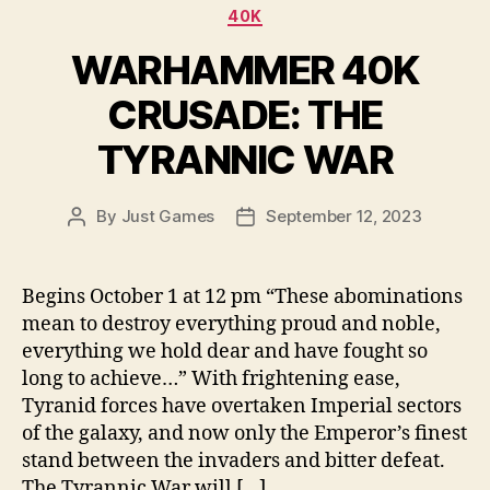
Categories
40K
WARHAMMER 40K
CRUSADE: THE
TYRANNIC WAR
By
Just Games
September 12, 2023
Post
Post
author
date
Begins October 1 at 12 pm “These abominations
mean to destroy everything proud and noble,
everything we hold dear and have fought so
long to achieve…” With frightening ease,
Tyranid forces have overtaken Imperial sectors
of the galaxy, and now only the Emperor’s finest
stand between the invaders and bitter defeat.
The Tyrannic War will […]