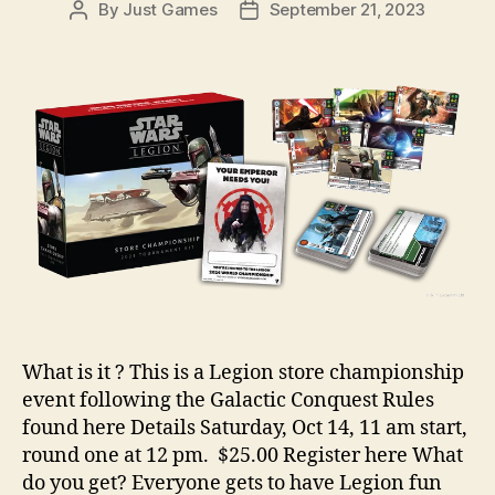
By
Just Games
September 21, 2023
Post
Post
author
date
What is it ? This is a Legion store championship
event following the Galactic Conquest Rules
found here Details Saturday, Oct 14, 11 am start,
round one at 12 pm. $25.00 Register here What
do you get? Everyone gets to have Legion fun