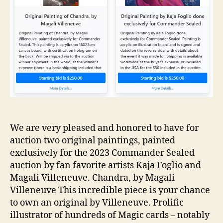
We are very pleased and honored to have for
auction two original paintings, painted
exclusively for the 2023 Commander Sealed
auction by fan favorite artists Kaja Foglio and
Magali Villeneuve. Chandra, by Magali
Villeneuve This incredible piece is your chance
to own an original by Villeneuve. Prolific
illustrator of hundreds of Magic cards – notably