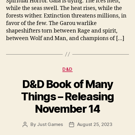
Spiritual Horror. Gaia is dying. The ices melt,
while the seas swell. The heat rises, while the
forests wither. Extinction threatens millions, in
favor of the few. The Garou warlike
shapeshifters torn between Rage and spirit,
between Wolf and Man, and champions of […]
Categories
D&D
D&D Book of Many
Things – Releasing
November 14
By
Just Games
August 25, 2023
Post
Post
author
date