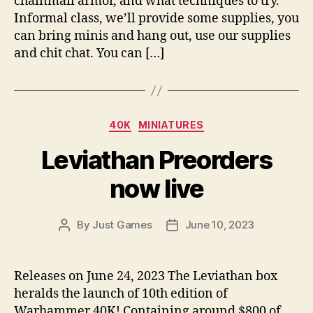
chainmail armor, and what techniques to try.
Informal class, we’ll provide some supplies, you
can bring minis and hang out, use our supplies
and chit chat. You can […]
Categories
40K
MINIATURES
Leviathan Preorders
now live
By
Just Games
June 10, 2023
Post
Post
author
date
Releases on June 24, 2023 The Leviathan box
heralds the launch of 10th edition of
Warhammer 40K! Containing around $800 of