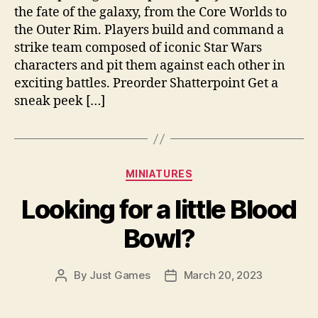
the fate of the galaxy, from the Core Worlds to
the Outer Rim. Players build and command a
strike team composed of iconic Star Wars
characters and pit them against each other in
exciting battles. Preorder Shatterpoint Get a
sneak peek […]
Categories
MINIATURES
Looking for a little Blood
Bowl?
By
Just Games
March 20, 2023
Post
Post
author
date