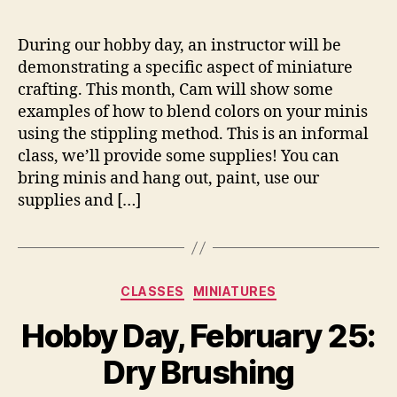
During our hobby day, an instructor will be
demonstrating a specific aspect of miniature
crafting. This month, Cam will show some
examples of how to blend colors on your minis
using the stippling method. This is an informal
class, we’ll provide some supplies! You can
bring minis and hang out, paint, use our
supplies and […]
Categories
CLASSES
MINIATURES
Hobby Day, February 25:
Dry Brushing