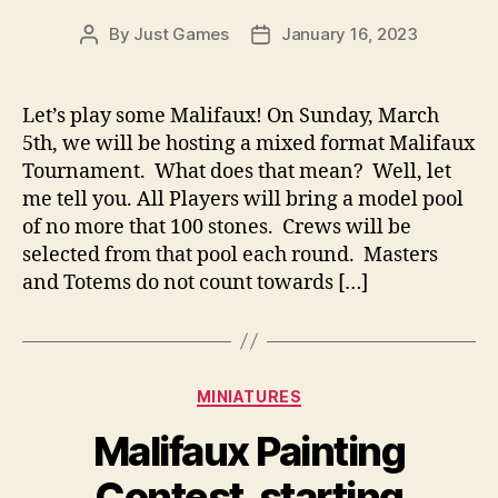
By
Just Games
January 16, 2023
Post
Post
author
date
Let’s play some Malifaux! On Sunday, March
5th, we will be hosting a mixed format Malifaux
Tournament. What does that mean? Well, let
me tell you. All Players will bring a model pool
of no more that 100 stones. Crews will be
selected from that pool each round. Masters
and Totems do not count towards […]
Categories
MINIATURES
Malifaux Painting
Contest, starting