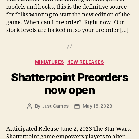
models and books, this is the definitive source
for folks wanting to start the new edition of the
game. When can I preorder? Right now! Our
stock levels are locked in, so your preorder […]
Categories
MINIATURES
NEW RELEASES
Shatterpoint Preorders
now open
By
Just Games
May 18, 2023
Post
Post
author
date
Anticipated Release June 2, 2023 The Star Wars:
Shatterpoint game empowers players to alter