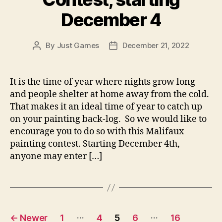
December 4
By
Just Games
December 21, 2022
Post
Post
author
date
It is the time of year where nights grow long
and people shelter at home away from the cold.
That makes it an ideal time of year to catch up
on your painting back-log. So we would like to
encourage you to do so with this Malifaux
painting contest. Starting December 4th,
anyone may enter […]
Posts
…
…
←
Newer
1
4
5
6
16