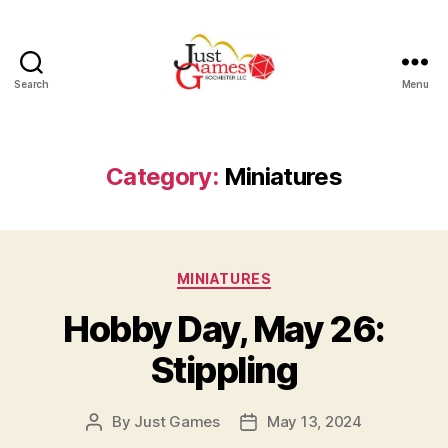
Search
Menu
Just
Games
Category:
Miniatures
Categories
MINIATURES
Hobby Day, May 26:
Stippling
By
Just Games
May 13, 2024
Post
Post
author
date