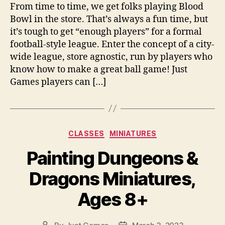
From time to time, we get folks playing Blood
Bowl in the store. That’s always a fun time, but
it’s tough to get “enough players” for a formal
football-style league. Enter the concept of a city-
wide league, store agnostic, run by players who
know how to make a great ball game! Just
Games players can […]
Categories
CLASSES
MINIATURES
Painting Dungeons &
Dragons Miniatures,
Ages 8+