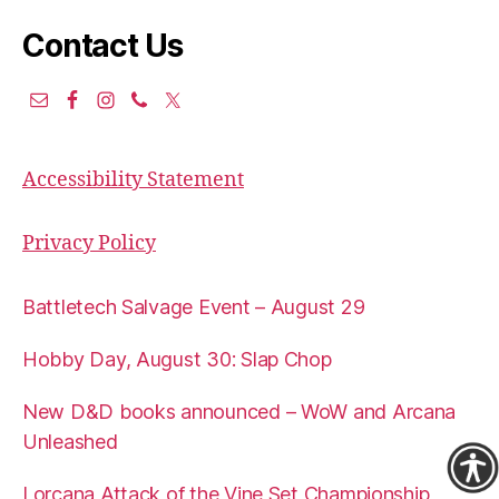
Contact Us
Accessibility Statement
Privacy Policy
Battletech Salvage Event – August 29
Hobby Day, August 30: Slap Chop
New D&D books announced – WoW and Arcana
Unleashed
Lorcana Attack of the Vine Set Championship