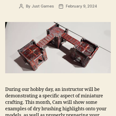
By
Just Games
February 9, 2024
Post
Post
author
date
During our hobby day, an instructor will be
demonstrating a specific aspect of miniature
crafting. This month, Cam will show some
examples of dry brushing highlights onto your
models, as well as properly preparing your