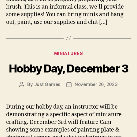
brush. This is an informal class, we’ll provide
some supplies! You can bring minis and hang
out, paint, use our supplies and chit […]
Categories
MINIATURES
Hobby Day, December 3
By
Just Games
November 26, 2023
Post
Post
author
date
During our hobby day, an instructor will be
demonstrating a specific aspect of miniature
crafting. December 3rd will feature Cam
showing some examples of painting plate &