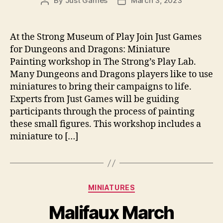
By
Just Games
March 3, 2023
Post
Post
author
date
At the Strong Museum of Play Join Just Games
for Dungeons and Dragons: Miniature
Painting workshop in The Strong’s Play Lab.
Many Dungeons and Dragons players like to use
miniatures to bring their campaigns to life.
Experts from Just Games will be guiding
participants through the process of painting
these small figures. This workshop includes a
miniature to […]
Categories
MINIATURES
Malifaux March