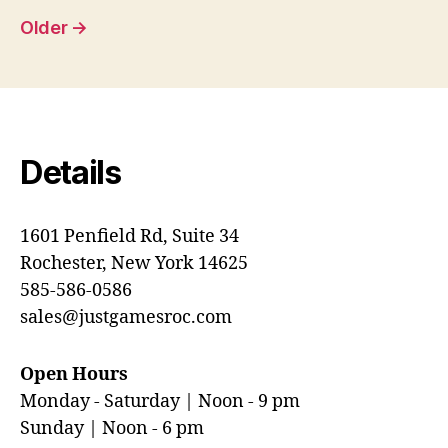
pagination
Older
→
Details
1601 Penfield Rd, Suite 34
Rochester, New York 14625
585-586-0586
sales@justgamesroc.com
Open Hours
Monday - Saturday | Noon - 9 pm
Sunday | Noon - 6 pm